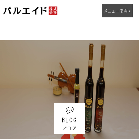
Warning
: "continue" targeting switch is equivalent to "break". Did you mean to use "continue 2"? in
/home/palaid/palaid.co.jp/public_html/wp/wp-
content/plugins/social-networks-auto-poster-facebook-twitter-g/inc/nxs_functions_engine.php
on line
169
Warning
: "continue" targeting switch is equivalent to "break". Did you mean to use "continue 2"? in
/home/palaid/palaid.co.jp/public_html/wp/wp-
content/plugins/social-networks-auto-poster-facebook-twitter-g/inc/nxs_functions_engine.php
on line
176
BLOG
ブログ