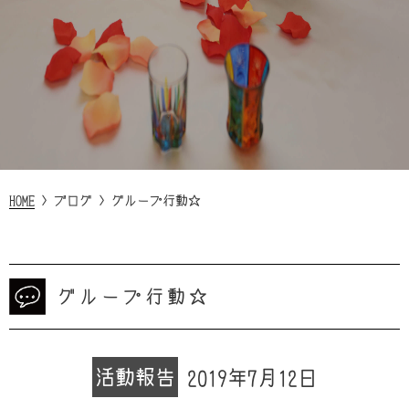
HOME
>
ブログ
>
グループ行動☆
グループ行動☆
活動報告
2019年7月12日